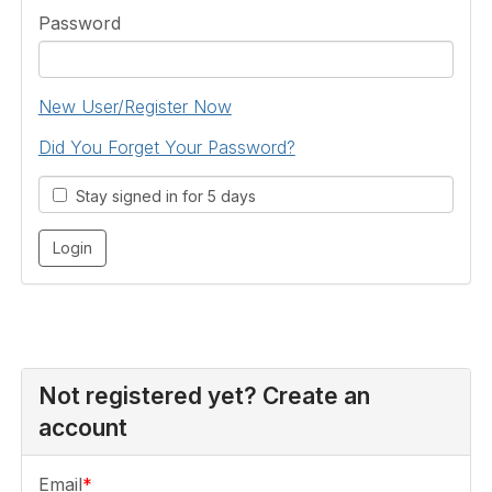
Password
New User/Register Now
Did You Forget Your Password?
Stay signed in for 5 days
Not registered yet? Create an
account
Email