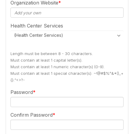
Organization Website
Health Center Services
(Health Center Services)
Length must be between 8 - 30 characters.
Must contain at least 1 capital letter(s).
Must contain at least 1 numeric character(s) (0-9).
Must contain at least 1 special character(s): ~!@#$%^&*()_+
{}:"<>?-
Password
Confirm Password