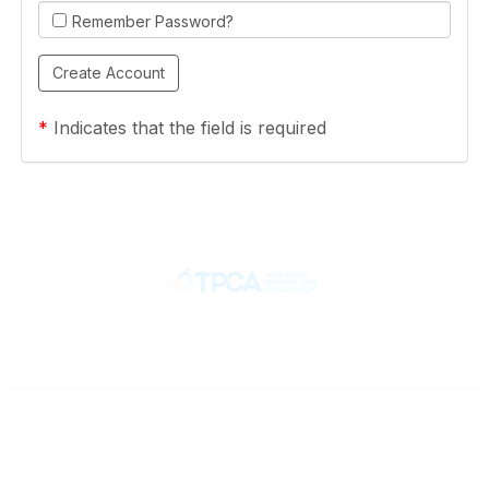
Remember Password?
*
Indicates that the field is required
Contact
710 Spence Lane