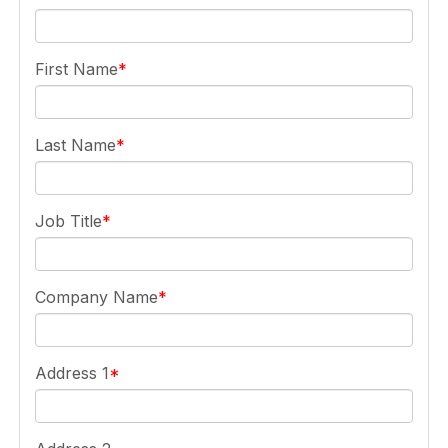
First Name
Last Name
Job Title
Company Name
Address 1