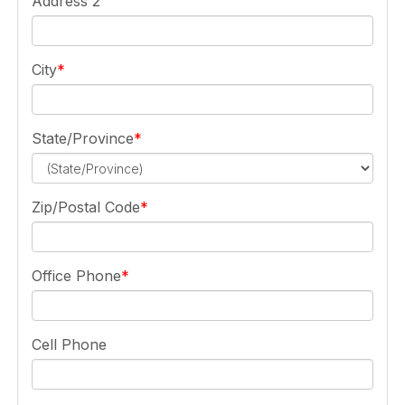
Address 2
City
State/Province
Zip/Postal Code
Office Phone
Cell Phone