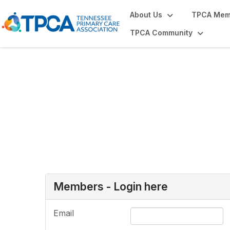
About Us
TPCA Mem
TPCA Community
Login or Register
Members - Login here
Email