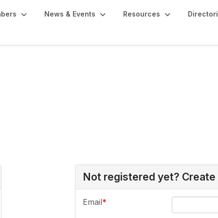
bers
News & Events
Resources
Director
Not registered yet? Create
Email