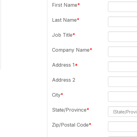
First Name
Last Name
Job Title
Company Name
Address 1
Address 2
City
State/Province
Zip/Postal Code