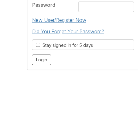
Password
New User/Register Now
Did You Forget Your Password?
Stay signed in for 5 days