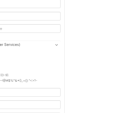
er Services)
 (0-9).
): ~!@#$%^&*()_+{}:"<>?-