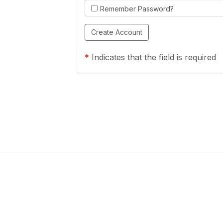
Remember Password?
*
Indicates that the field is required
Links
Community Links
a Health Center?
TPCA Communities
Benefits
Recent Discussions
CA
Member Directory
enter Site Guide (PDF)