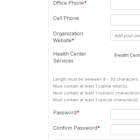
Office Phone
Cell Phone
Organization
Website
Health Center
(Health Cent
Services
Length must be between 8 - 30 characters.
Must contain at least 1 capital letter(s).
Must contain at least 1 numeric character(s)
Must contain at least 1 special character(s
Password
Confirm Password