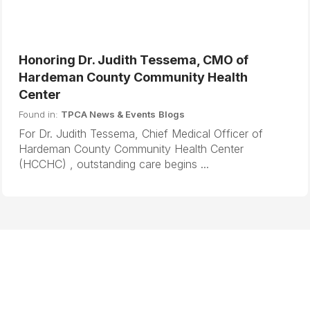
Honoring Dr. Judith Tessema, CMO of
Hardeman County Community Health
Center
Found in:
TPCA News & Events
Blogs
For Dr. Judith Tessema, Chief Medical Officer of
Hardeman County Community Health Center
(HCCHC) , outstanding care begins ...
B
N
a
e
c
x
k
t