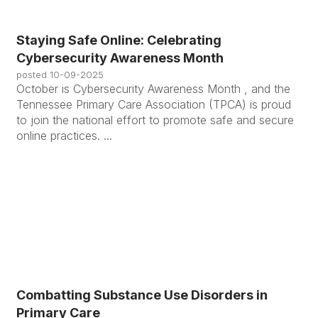
Staying Safe Online: Celebrating
Cybersecurity Awareness Month
posted
10-09-2025
October is Cybersecurity Awareness Month , and the
Tennessee Primary Care Association (TPCA) is proud
to join the national effort to promote safe and secure
online practices. ...
Combatting Substance Use Disorders in
Primary Care