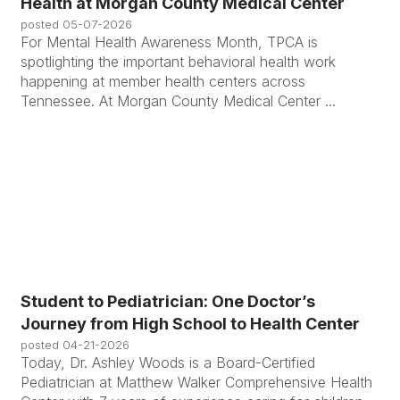
Health at Morgan County Medical Center
posted
05-07-2026
For Mental Health Awareness Month, TPCA is
spotlighting the important behavioral health work
happening at member health centers across
Tennessee. At Morgan County Medical Center ...
Student to Pediatrician: One Doctor’s
Journey from High School to Health Center
posted
04-21-2026
Today, Dr. Ashley Woods is a Board-Certified
Pediatrician at Matthew Walker Comprehensive Health