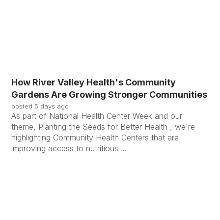
How River Valley Health's Community
Gardens Are Growing Stronger Communities
posted
5 days ago
As part of National Health Center Week and our
theme, Planting the Seeds for Better Health , we're
highlighting Community Health Centers that are
improving access to nutritious ...