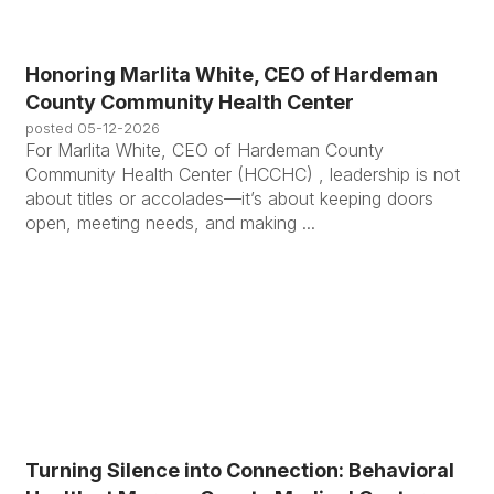
Honoring Marlita White, CEO of Hardeman
County Community Health Center
posted
05-12-2026
For Marlita White, CEO of Hardeman County
Community Health Center (HCCHC) , leadership is not
about titles or accolades—it’s about keeping doors
open, meeting needs, and making ...
Turning Silence into Connection: Behavioral