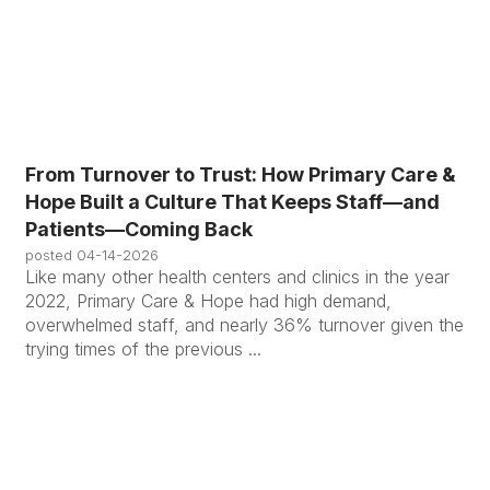
From Turnover to Trust: How Primary Care &
Hope Built a Culture That Keeps Staff—and
Patients—Coming Back
posted
04-14-2026
Like many other health centers and clinics in the year
2022, Primary Care & Hope had high demand,
overwhelmed staff, and nearly 36% turnover given the
trying times of the previous ...