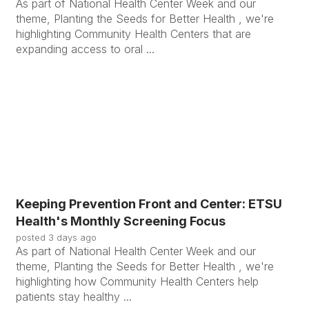
As part of National Health Center Week and our
theme, Planting the Seeds for Better Health , we're
highlighting Community Health Centers that are
expanding access to oral ...
Keeping Prevention Front and Center: ETSU
Health's Monthly Screening Focus
posted
3 days ago
As part of National Health Center Week and our
theme, Planting the Seeds for Better Health , we're
highlighting how Community Health Centers help
patients stay healthy ...