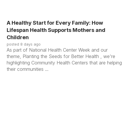
A Healthy Start for Every Family: How
Lifespan Health Supports Mothers and
Children
posted
8 days ago
As part of National Health Center Week and our
theme, Planting the Seeds for Better Health , we're
highlighting Community Health Centers that are helping
their communities ...