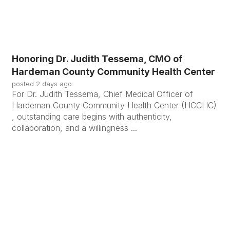
Honoring Dr. Judith Tessema, CMO of
Hardeman County Community Health Center
posted
2 days ago
For Dr. Judith Tessema, Chief Medical Officer of
Hardeman County Community Health Center (HCCHC)
, outstanding care begins with authenticity,
collaboration, and a willingness ...