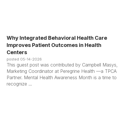
Why Integrated Behavioral Health Care
Improves Patient Outcomes in Health
Centers
posted
05-14-2026
This guest post was contributed by Campbell Masys,
Marketing Coordinator at Peregrine Health —a TPCA
Partner. Mental Health Awareness Month is a time to
recognize ...