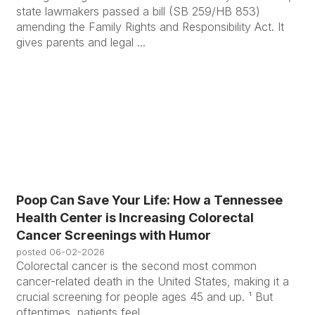
state lawmakers passed a bill (SB 259/HB 853)
amending the Family Rights and Responsibility Act. It
gives parents and legal ...
Poop Can Save Your Life: How a Tennessee
Health Center is Increasing Colorectal
Cancer Screenings with Humor
posted
06-02-2026
Colorectal cancer is the second most common
cancer-related death in the United States, making it a
crucial screening for people ages 45 and up. ¹ But
oftentimes, patients feel ...