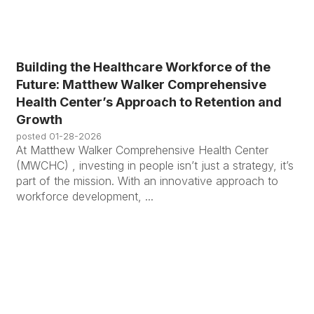
Building the Healthcare Workforce of the
Future: Matthew Walker Comprehensive
Health Center’s Approach to Retention and
Growth
posted
01-28-2026
At Matthew Walker Comprehensive Health Center
(MWCHC) , investing in people isn’t just a strategy, it’s
part of the mission. With an innovative approach to
workforce development, ...