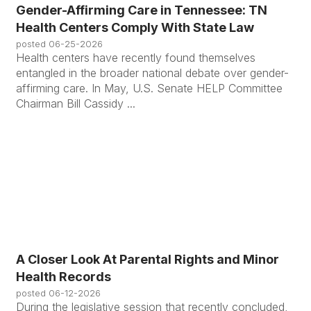
Gender-Affirming Care in Tennessee: TN
Health Centers Comply With State Law
posted
06-25-2026
Health centers have recently found themselves
entangled in the broader national debate over gender-
affirming care. In May, U.S. Senate HELP Committee
Chairman Bill Cassidy ...
A Closer Look At Parental Rights and Minor
Health Records
posted
06-12-2026
During the legislative session that recently concluded,