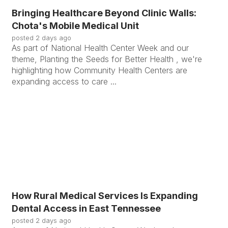
Bringing Healthcare Beyond Clinic Walls:
Chota's Mobile Medical Unit
posted
2 days ago
As part of National Health Center Week and our
theme, Planting the Seeds for Better Health , we're
highlighting how Community Health Centers are
expanding access to care ...
How Rural Medical Services Is Expanding
Dental Access in East Tennessee
posted
2 days ago