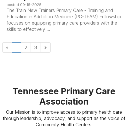
posted
09-15-2025
The Train New Trainers Primary Care - Training and
Education in Addiction Medicine (PC-TEAM) Fellowship
focuses on equipping primary care providers with the
skills to effectively ...
«
1
2
3
»
Tennessee Primary Care
Association
Our Mission is to improve access to primary health care
through leadership, advocacy, and support as the voice of
Community Health Centers.