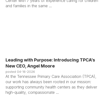
Center with 7 years of experience caring for children
and families in the same ...
Leading with Purpose: Introducing TPCA’s
New CEO, Angel Moore
posted
04-16-2026
At the Tennessee Primary Care Association (TPCA),
our work has always been rooted in our mission:
supporting community health centers as they deliver
high-quality, compassionate ...