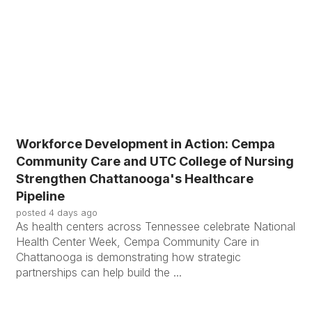
Workforce Development in Action: Cempa
Community Care and UTC College of Nursing
Strengthen Chattanooga's Healthcare
Pipeline
posted
4 days ago
As health centers across Tennessee celebrate National
Health Center Week, Cempa Community Care in
Chattanooga is demonstrating how strategic
partnerships can help build the ...