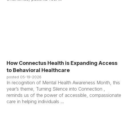
How Connectus Health is Expanding Access
to Behavioral Healthcare
posted
05-19-2026
In recognition of Mental Health Awareness Month, this
year’s theme, Turning Silence into Connection ,
reminds us of the power of accessible, compassionate
care in helping individuals ...